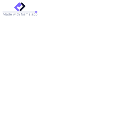
Made with forms.app