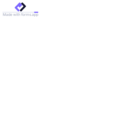
Made with forms.app