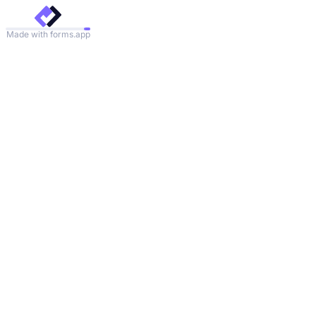
Made with forms.app