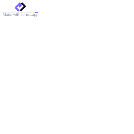
Made with forms.app